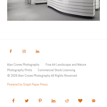
Alan Crowe Photography
Fine Art Landscape and Nature
Photography Prints
Commercial Stock Licensing
© 2026 Alan Crowe Photography All Rights Reserved
Powered by Graph Paper Press