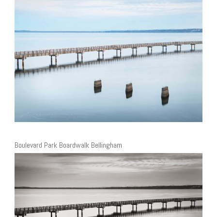
Boulevard Park Boardwalk Bellingham