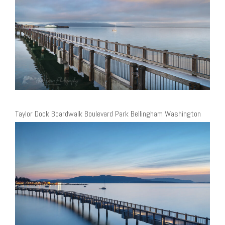
Taylor Dock Boardwalk Boulevard Park Bellingham Washington