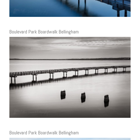
Boulevard Park Boardwalk Bellingham
Boulevard Park Boardwalk Bellingham