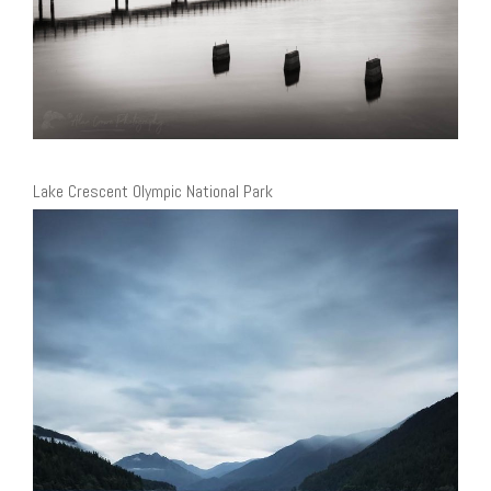
Lake Crescent Olympic National Park