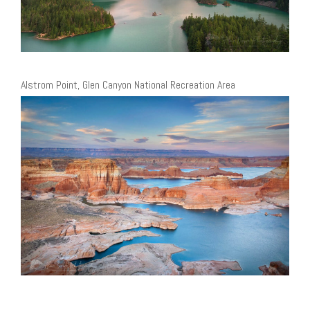
Alstrom Point, Glen Canyon National Recreation Area