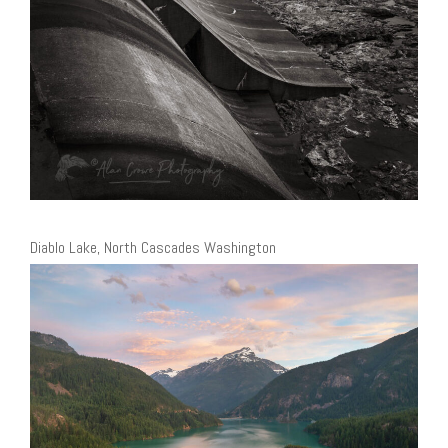
Diablo Lake, North Cascades Washington