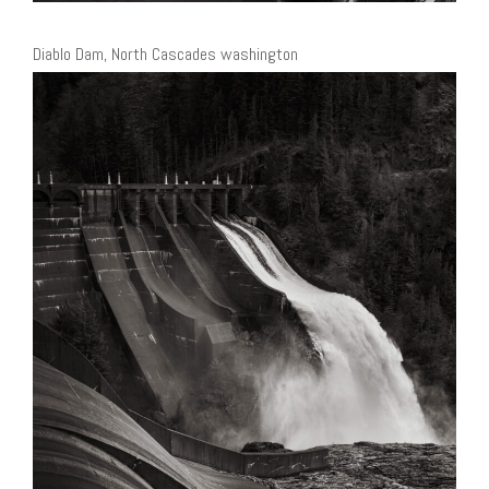
Diablo Dam, North Cascades washington