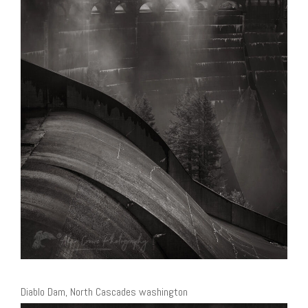
Diablo Dam, North Cascades washington