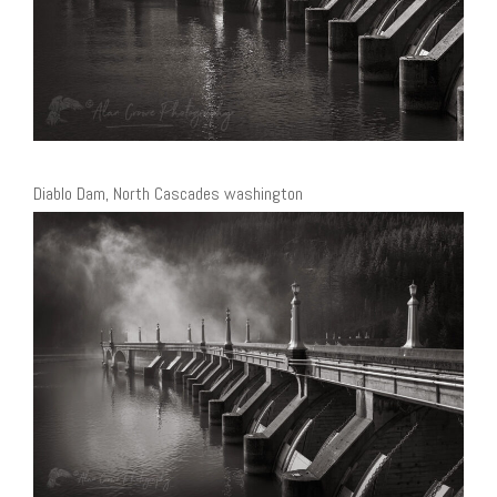
Diablo Dam, North Cascades washington