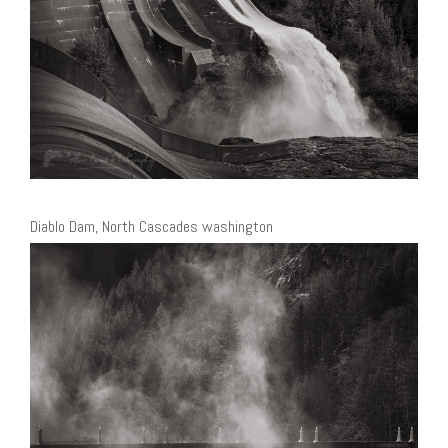
Diablo Dam, North Cascades washington