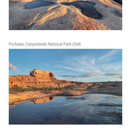
Potholes Canyonlands National Park Utah