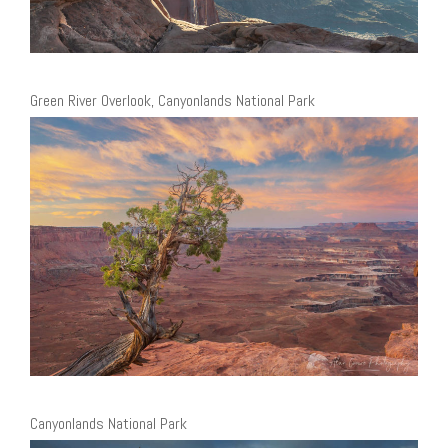
Green River Overlook, Canyonlands National Park
Canyonlands National Park