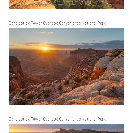
Candlestick Tower Overlook Canyonlands National Park
Candlestick Tower Overlook Canyonlands National Park