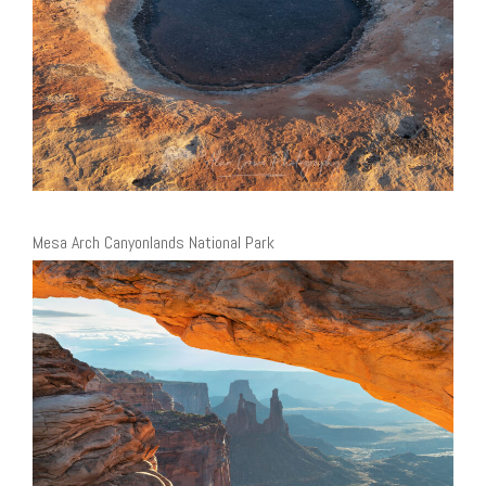
Mesa Arch Canyonlands National Park