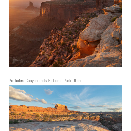
Potholes Canyonlands National Park Utah