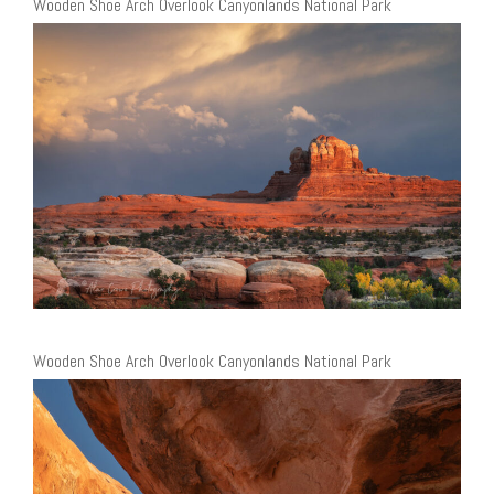
Wooden Shoe Arch Overlook Canyonlands National Park
Wooden Shoe Arch Overlook Canyonlands National Park