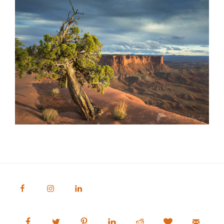
Alan Crowe Photography
Fine Art Landscape and Nature