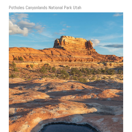
Potholes Canyonlands National Park Utah