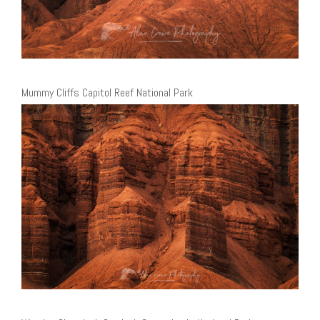
Mummy Cliffs Capitol Reef National Park