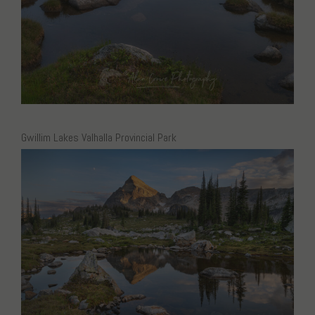
Gwillim Lakes Valhalla Provincial Park