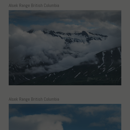
Alsek Range British Columbia
Alsek Range British Columbia