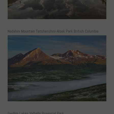
Nadahini Mountain Tatshenshini-Alsek Park British Columbia
Gwillim Lakes Valhalla Provincial Park