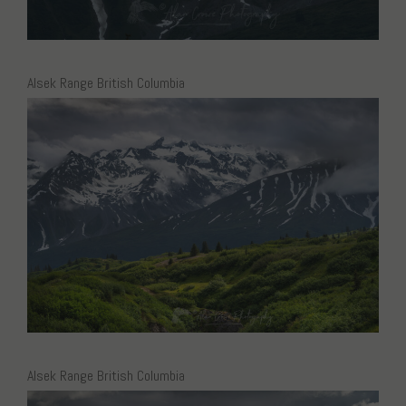
Alsek Range British Columbia
Alsek Range British Columbia