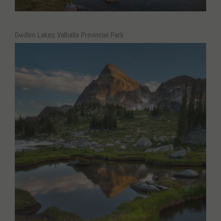
Gwillim Lakes Valhalla Provincial Park