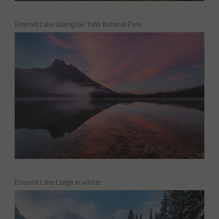
Emerald Lake alpenglow Yoho National Park
Emerald Lake Lodge in winter