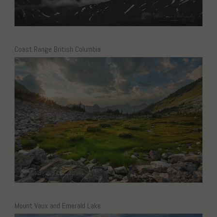
Coast Range British Columbia
Mount Vaux and Emerald Lake