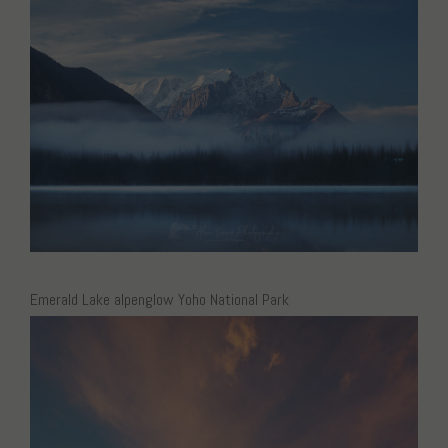
Emerald Lake alpenglow Yoho National Park