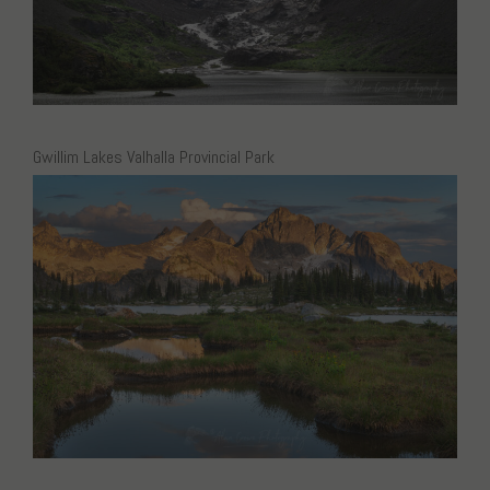
Gwillim Lakes Valhalla Provincial Park