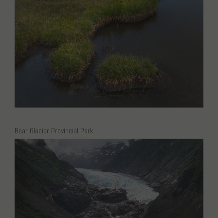
Bear Glacier Provincial Park