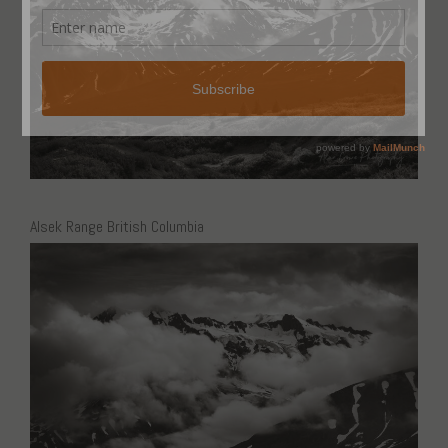
Alsek Range British Columbia