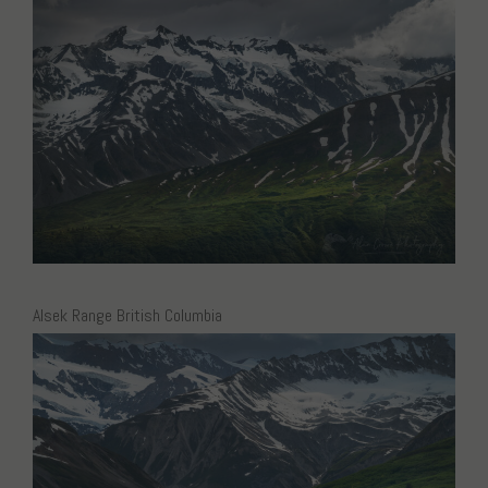
Alsek Range British Columbia