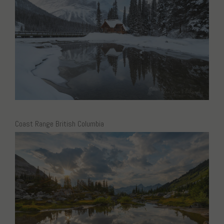
Coast Range British Columbia