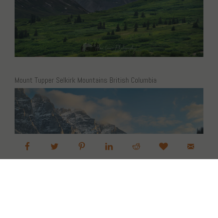
Mount Tupper Selkirk Mountains British Columbia