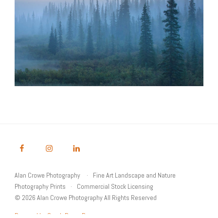
Alan Crowe Photography
Fine Art Landscape and Nature
Photography Prints
Commercial Stock Licensing
© 2026 Alan Crowe Photography All Rights Reserved
Powered by Graph Paper Press