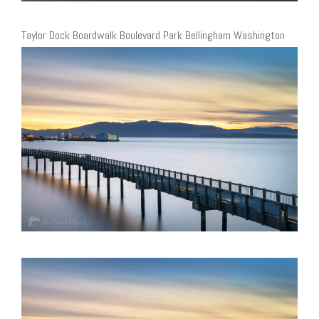
Taylor Dock Boardwalk Boulevard Park Bellingham Washington