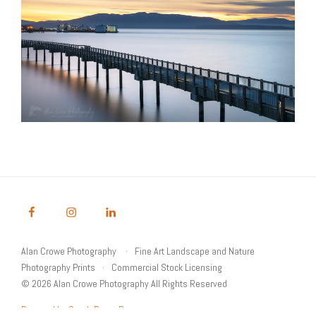
Alan Crowe Photography
Fine Art Landscape and Nature
Photography Prints
Commercial Stock Licensing
© 2026 Alan Crowe Photography All Rights Reserved
Powered by Graph Paper Press