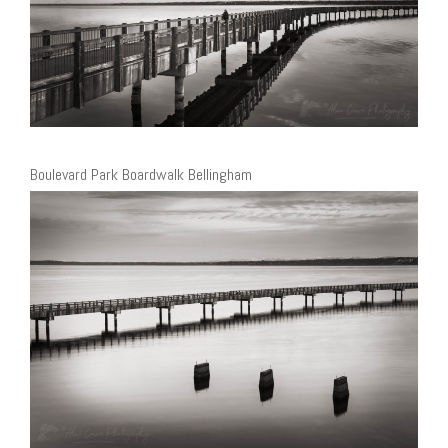
Boulevard Park Boardwalk Bellingham