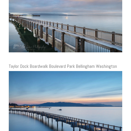
Taylor Dock Boardwalk Boulevard Park Bellingham Washington