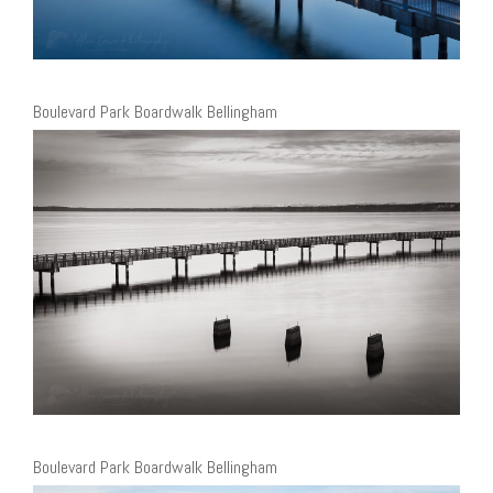
Boulevard Park Boardwalk Bellingham
Boulevard Park Boardwalk Bellingham