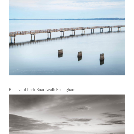
Boulevard Park Boardwalk Bellingham