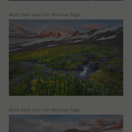
Mount Baker seen from Heliotrope Ridge
Mount Baker seen from Heliotrope Ridge