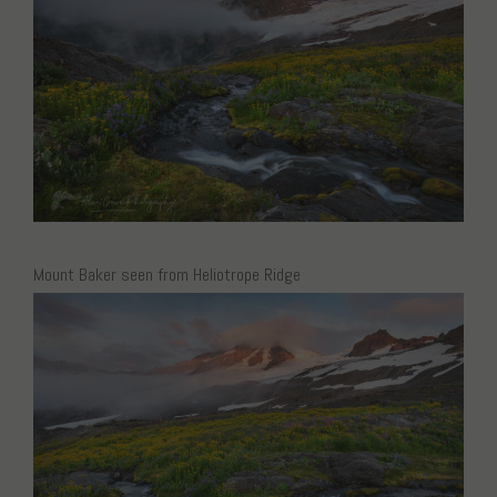
Mount Baker seen from Heliotrope Ridge