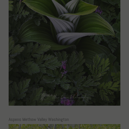
Aspens Methow Valley Washington