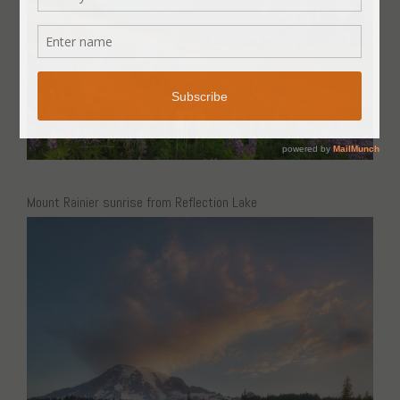
Mount Rainier sunrise from Reflection Lake