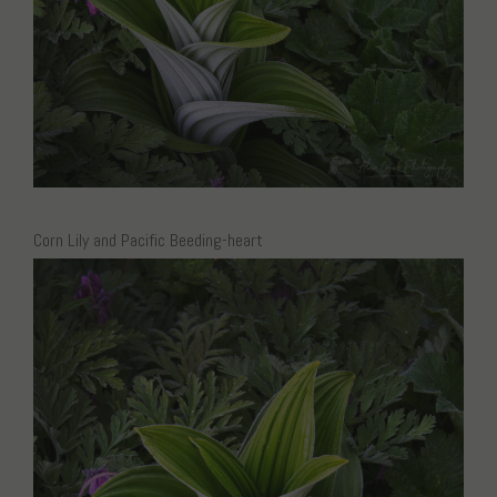
Corn Lily and Pacific Beeding-heart