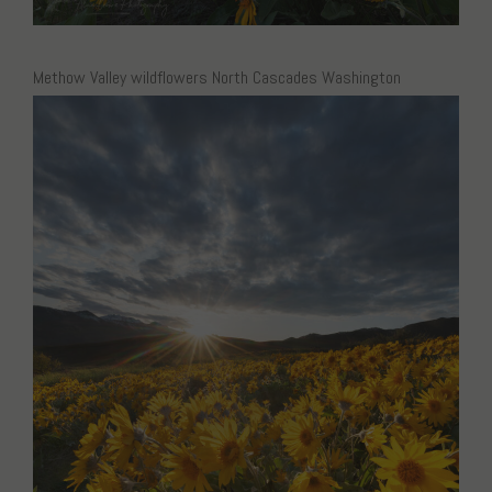
Methow Valley wildflowers North Cascades Washington