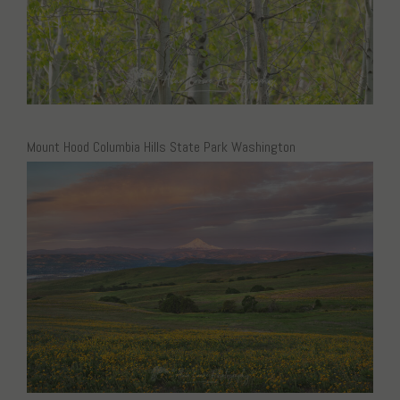
Mount Hood Columbia Hills State Park Washington