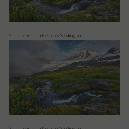
Mount Baker North Cascades Washington
Mount Baker North Cascades Washington