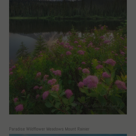
Paradise Wildflower Meadows Mount Rainier