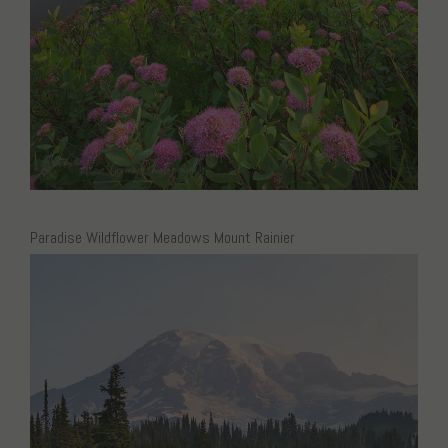
Paradise Wildflower Meadows Mount Rainier