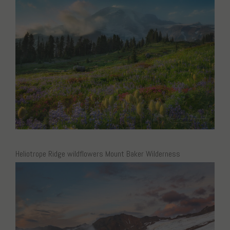
Heliotrope Ridge wildflowers Mount Baker Wilderness