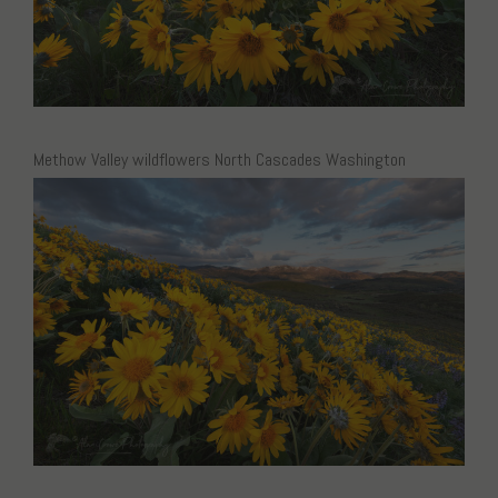
Methow Valley wildflowers North Cascades Washington