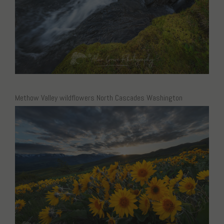
Methow Valley wildflowers North Cascades Washington