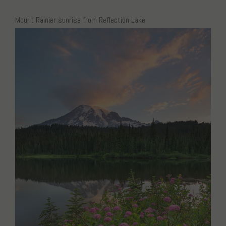
Mount Rainier sunrise from Reflection Lake