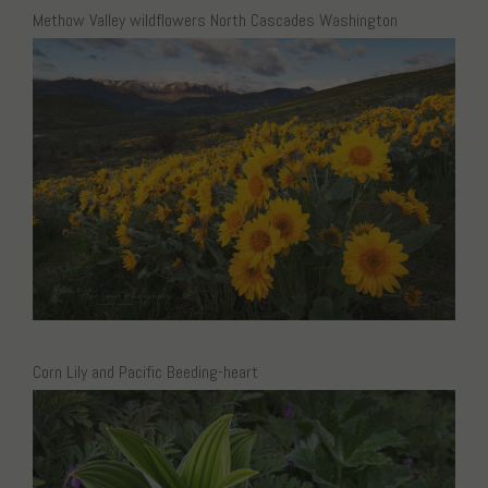
Methow Valley wildflowers North Cascades Washington
Corn Lily and Pacific Beeding-heart