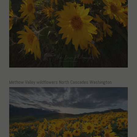
Methow Valley wildflowers North Cascades Washington