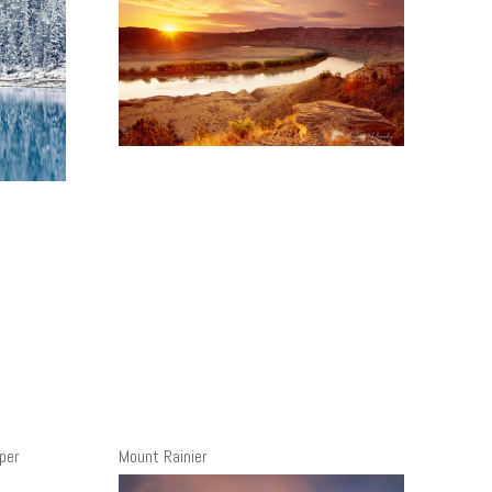
per
Mount Rainier