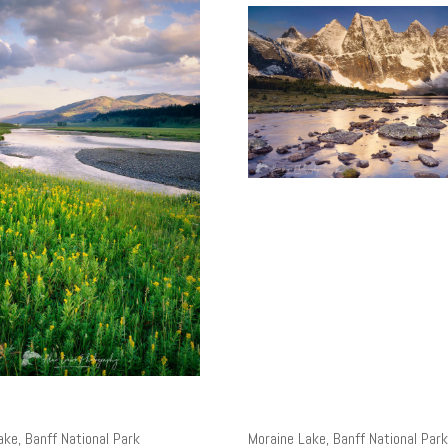
ake, Banff National Park
Moraine Lake, Banff National Park