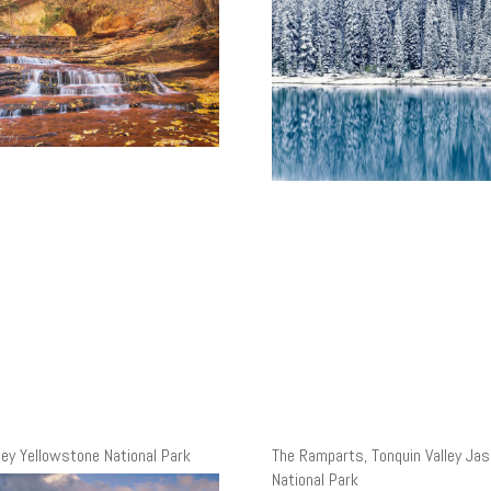
ley Yellowstone National Park
The Ramparts, Tonquin Valley Jas
National Park