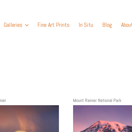
Galleries
Fine Art Prints
In Situ
Blog
Abou
nier
Mount Rainier National Park