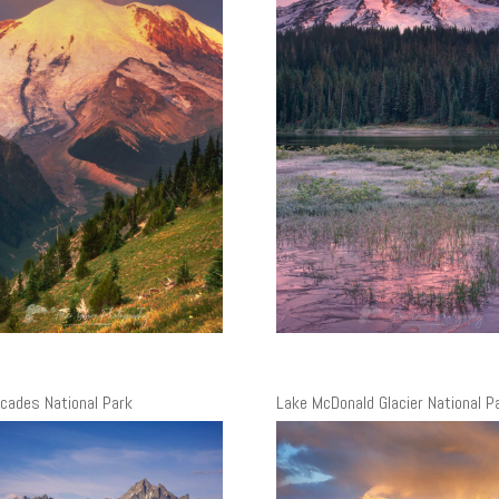
cades National Park
Lake McDonald Glacier National P