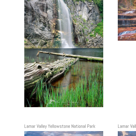
Lamar Valley Yellowstone National Park
Lamar Val