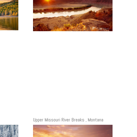
Upper Missouri River Breaks , Montana