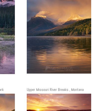
ark
Upper Missouri River Breaks , Montana