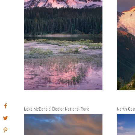
Lake McDonald Glacier National Park
North Cas