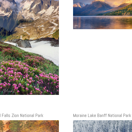
 Falls Zion National Park
Moraine Lake Banff National Park