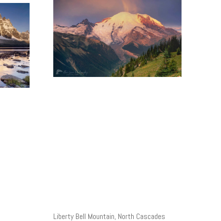
Liberty Bell Mountain, North Cascades