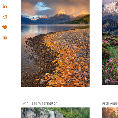
Twin Falls Washington
Arch Angel