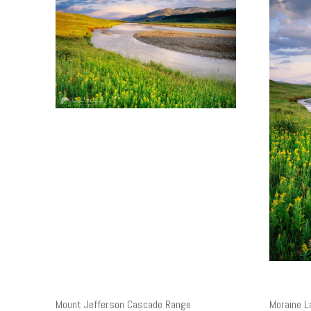
Mount Jefferson Cascade Range
Moraine L