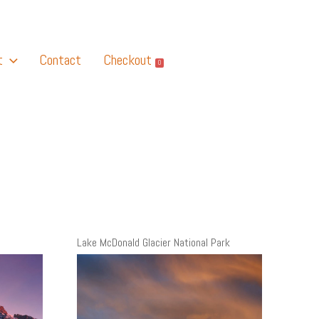
t
Contact
Checkout
0
Lake McDonald Glacier National Park