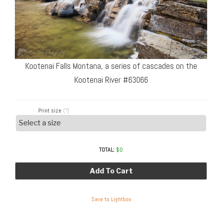
Kootenai Falls Montana, a series of cascades on the
Kootenai River #63066
Print size
(?)
TOTAL:
$
0
Add To Cart
Save to Lightbox