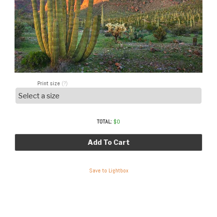
Print size
(?)
TOTAL:
$
0
Add To Cart
Save to Lightbox