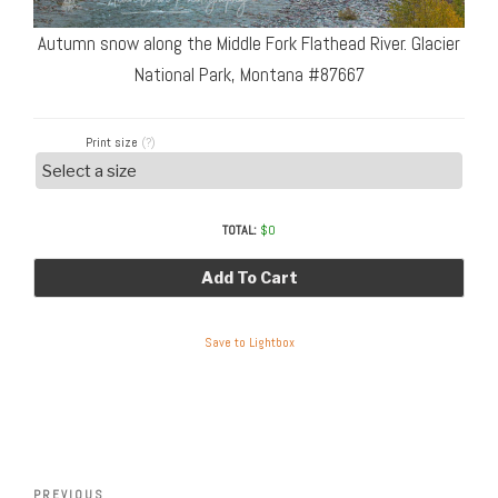
Autumn snow along the Middle Fork Flathead River. Glacier
National Park, Montana #87667
Print size
(?)
TOTAL:
$
0
Add To Cart
Save to Lightbox
Post
Previous
PREVIOUS