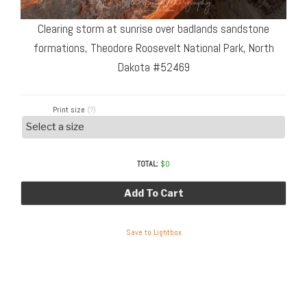
Clearing storm at sunrise over badlands sandstone
formations, Theodore Roosevelt National Park, North
Dakota #52469
Print size
(?)
TOTAL:
$
0
Add To Cart
Save to Lightbox