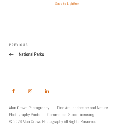
Save to Lightbox
Post
Previous
PREVIOUS
navigation
Post
National Parks
Alan Crowe Photography
Fine Art Landscape and Nature
Photography Prints
Commercial Stock Licensing
© 2026 Alan Crowe Photography All Rights Reserved
Powered by Graph Paper Press