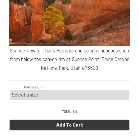
Sunrise view of Thor’s Hammer and colorful hoodoos seen
from below the canyon rim at Sunrise Point, Bryce Canyon
National Park, Utah #76510
Print size
(?)
TOTAL:
$
0
Add To Cart