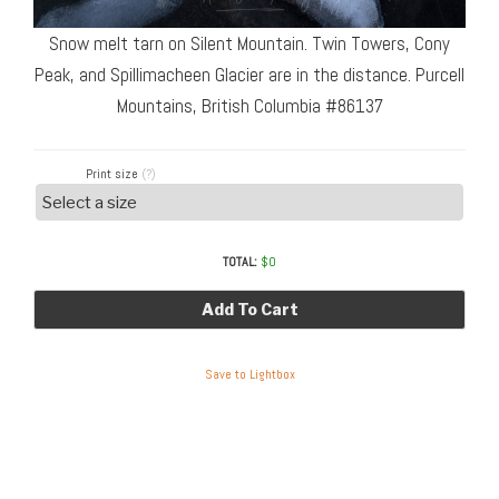
Snow melt tarn on Silent Mountain. Twin Towers, Cony
Peak, and Spillimacheen Glacier are in the distance. Purcell
Mountains, British Columbia #86137
Print size
(?)
TOTAL:
$
0
Add To Cart
Save to Lightbox