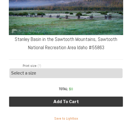
Stanley Basin in the Sawtooth Mountains, Sawtooth
National Recreation Area Idaho #55863
Print size
(?)
TOTAL:
$
0
Add To Cart
Save to Lightbox