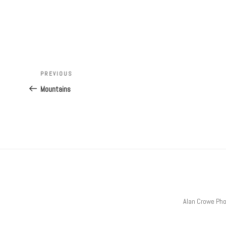
Post
Previous
PREVIOUS
navigation
Post
Mountains
Alan Crowe Ph