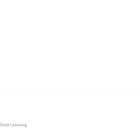
Stock Licensing