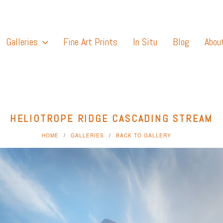
Galleries
Fine Art Prints
In Situ
Blog
Abou
HELIOTROPE RIDGE CASCADING STREAM
HOME
GALLERIES
BACK TO GALLERY