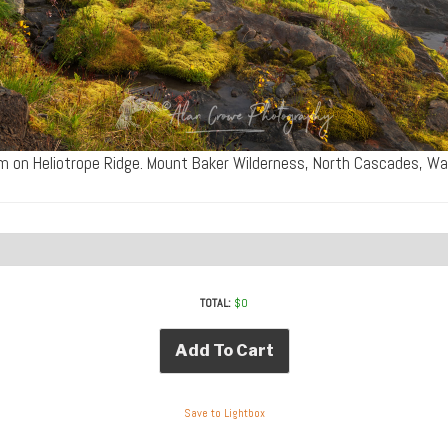
m on Heliotrope Ridge. Mount Baker Wilderness, North Cascades, W
TOTAL:
$
0
Add To Cart
Save to Lightbox