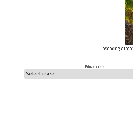
Cascading strea
Print size
(?)