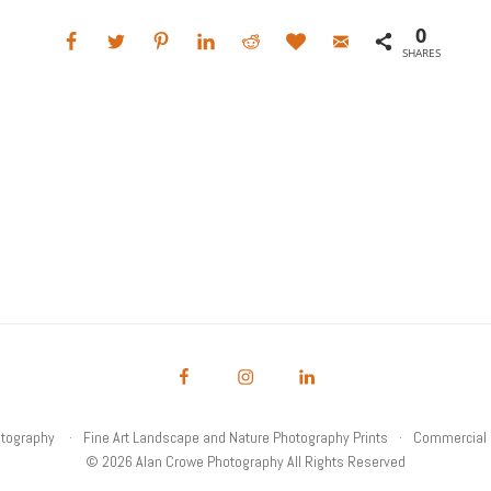
0
SHARES
otography
Fine Art Landscape and Nature Photography Prints
Commercial 
© 2026 Alan Crowe Photography All Rights Reserved