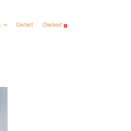
t
Contact
Checkout
0