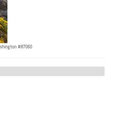
ashington #87060