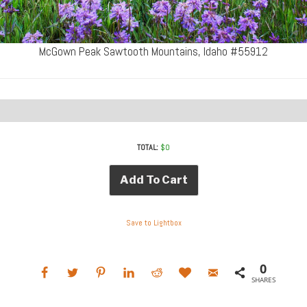
McGown Peak Sawtooth Mountains, Idaho #55912
TOTAL:
$
0
Add To Cart
Save to Lightbox
0
SHARES