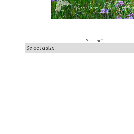
Print size
(?)