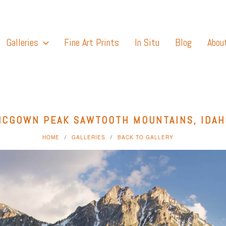
Galleries
Fine Art Prints
In Situ
Blog
Abou
MCGOWN PEAK SAWTOOTH MOUNTAINS, IDAH
HOME
GALLERIES
BACK TO GALLERY