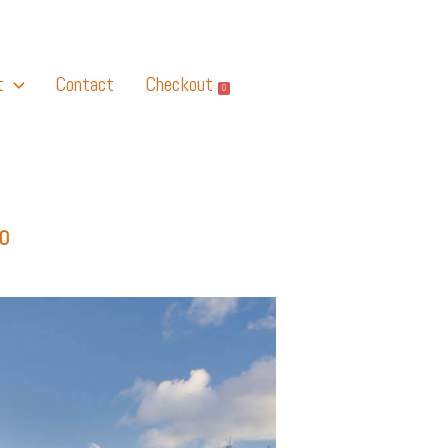
t
Contact
Checkout
0
O