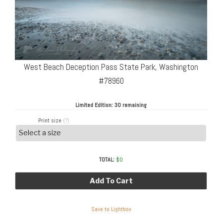
West Beach Deception Pass State Park, Washington
#78960
Limited Edition:
30 remaining
Print size
(?)
TOTAL:
$
0
Add To Cart
Save to Lightbox