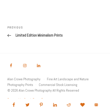
Post
Previous
PREVIOUS
navigation
Post
Limited Edition Minimalism Prints
Alan Crowe Photography
Fine Art Landscape and Nature
Photography Prints
Commercial Stock Licensing
© 2026 Alan Crowe Photography All Rights Reserved
Powered by Graph Paper Press