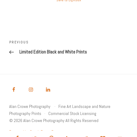
Save to Lightbox
Post
Previous
PREVIOUS
navigation
Post
Limited Edition Black and White Prints
Alan Crowe Photography
Fine Art Landscape and Nature
Photography Prints
Commercial Stock Licensing
© 2026 Alan Crowe Photography All Rights Reserved
Powered by Graph Paper Press