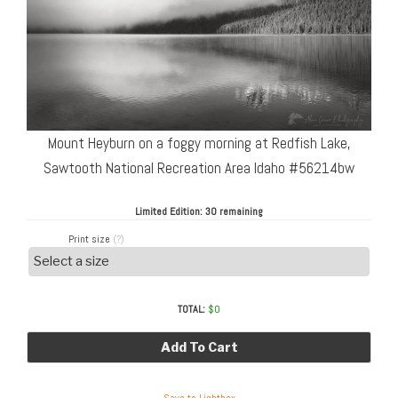
Mount Heyburn on a foggy morning at Redfish Lake,
Sawtooth National Recreation Area Idaho #56214bw
Limited Edition:
30 remaining
Print size
(?)
TOTAL:
$
0
Add To Cart