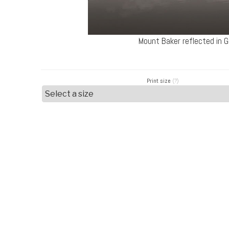
Mount Baker reflected in
Print size
(?)