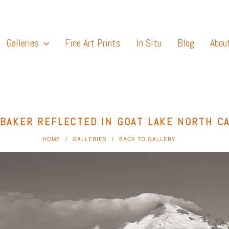
Galleries
Fine Art Prints
In Situ
Blog
Abou
BAKER REFLECTED IN GOAT LAKE NORTH C
HOME
GALLERIES
BACK TO GALLERY