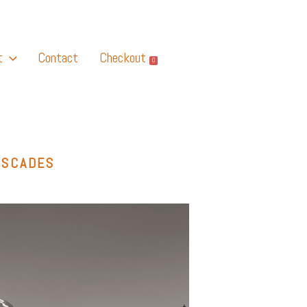
t
Contact
Checkout
0
ASCADES