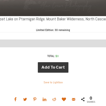
 Goat Lake on Ptarmigan Ridge. Mount Baker Wilderness, North Cas
Limited Edition:
30 remaining
TOTAL:
$
0
Add To Cart
Save to Lightbox
0
SHARES