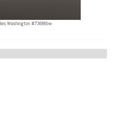
cades Washington #73686bw