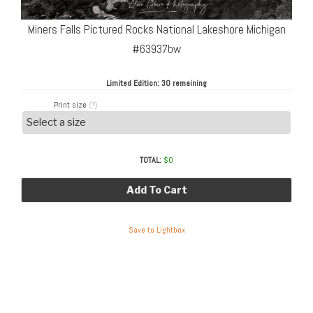
Miners Falls Pictured Rocks National Lakeshore Michigan
#63937bw
Limited Edition:
30 remaining
Print size
(?)
TOTAL:
$
0
Add To Cart
Save to Lightbox