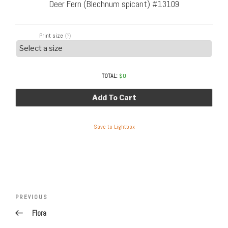
Deer Fern (Blechnum spicant) #13109
Print size
(?)
TOTAL:
$
0
Add To Cart
Save to Lightbox
Post
Previous
PREVIOUS
navigation
Post
Flora