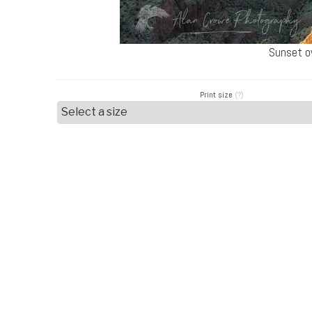
Sunset o
Print size
(?)