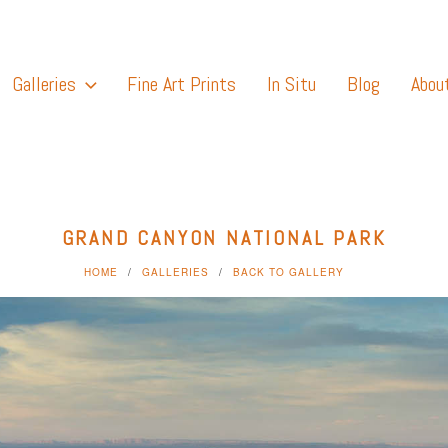
Galleries
Fine Art Prints
In Situ
Blog
Abou
GRAND CANYON NATIONAL PARK
HOME
GALLERIES
BACK TO GALLERY