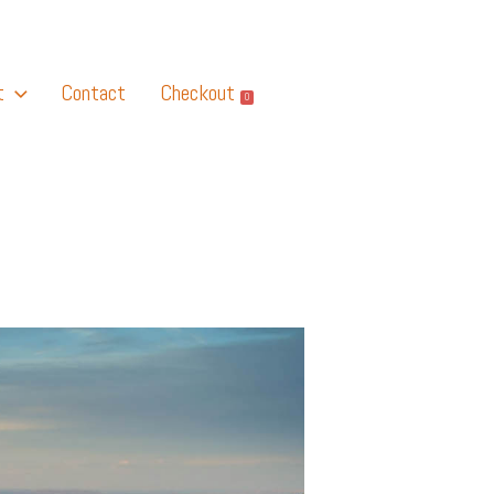
t
Contact
Checkout
0