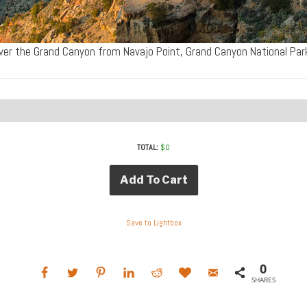
ver the Grand Canyon from Navajo Point, Grand Canyon National Pa
TOTAL:
$
0
Add To Cart
Save to Lightbox
0
SHARES