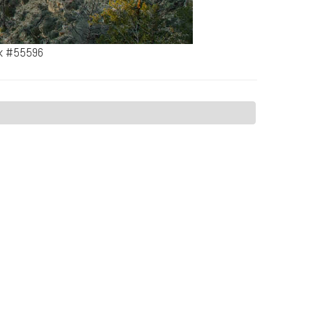
rk #55596