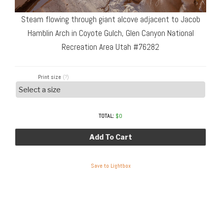
Steam flowing through giant alcove adjacent to Jacob
Hamblin Arch in Coyote Gulch, Glen Canyon National
Recreation Area Utah #76282
Print size
(?)
TOTAL:
$
0
Add To Cart
Save to Lightbox