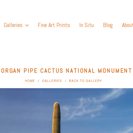
Galleries
Fine Art Prints
In Situ
Blog
Abou
ORGAN PIPE CACTUS NATIONAL MONUMENT
HOME
GALLERIES
BACK TO GALLERY