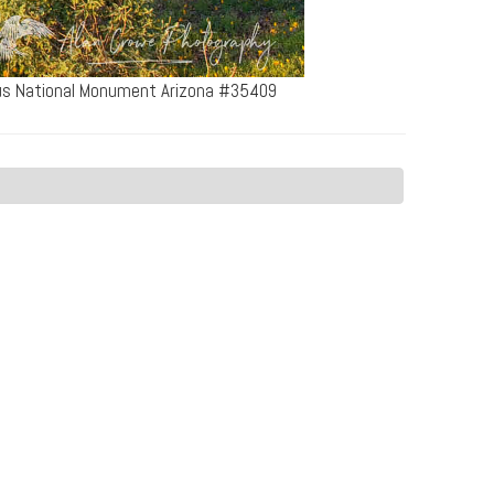
tus National Monument Arizona #35409