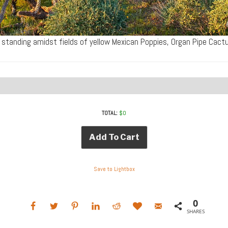
 standing amidst fields of yellow Mexican Poppies, Organ Pipe Cac
TOTAL:
$
0
Add To Cart
Save to Lightbox
0
SHARES