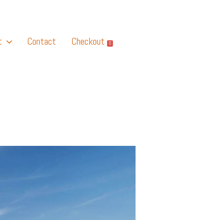
t
Contact
Checkout
0