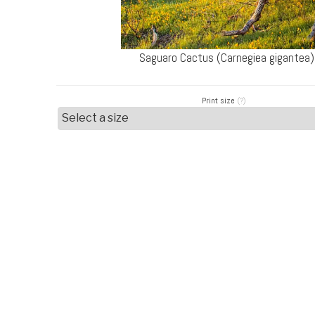
Saguaro Cactus (Carnegiea gigantea)
Print size
(?)