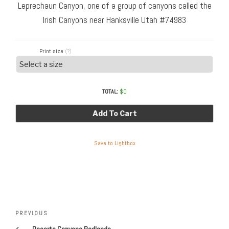
Leprechaun Canyon, one of a group of canyons called the
Irish Canyons near Hanksville Utah #74983
Print size
(?)
TOTAL:
$
0
Add To Cart
Save to Lightbox
Post
Previous
PREVIOUS
navigation
Post