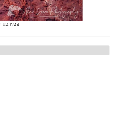
tah #40244