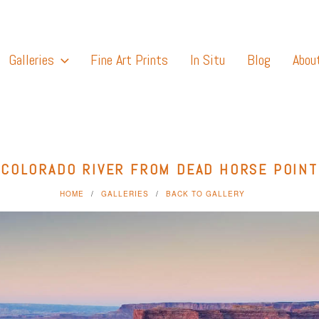
Galleries
Fine Art Prints
In Situ
Blog
Abou
COLORADO RIVER FROM DEAD HORSE POINT
HOME
GALLERIES
BACK TO GALLERY