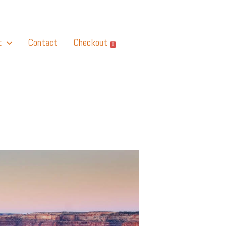
t
Contact
Checkout
0