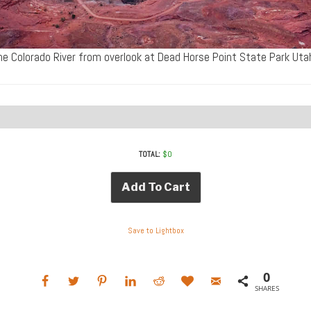
he Colorado River from overlook at Dead Horse Point State Park U
TOTAL:
$
0
Add To Cart
Save to Lightbox
0
SHARES