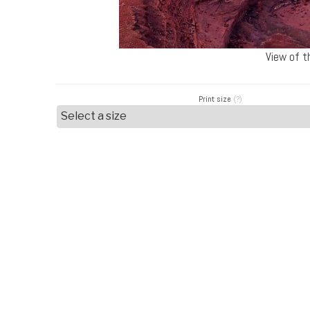
View of t
Print size
(?)