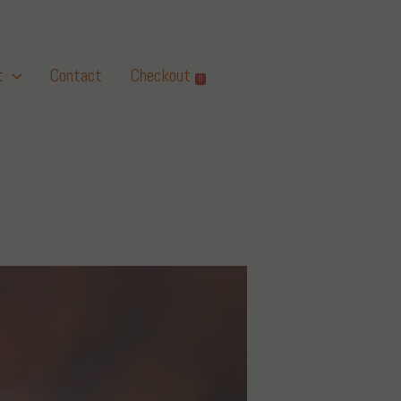
t
Contact
Checkout
0