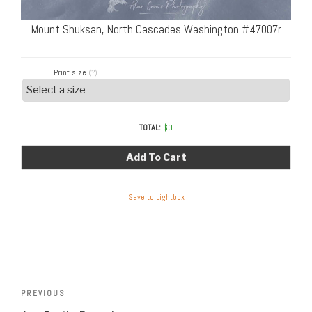
Mount Shuksan, North Cascades Washington #47007r
Print size
(?)
TOTAL:
$
0
Add To Cart
Save to Lightbox
Post
Previous
PREVIOUS
navigation
Post