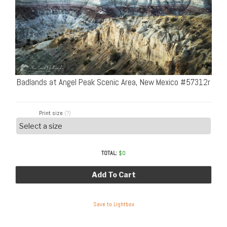
Badlands at Angel Peak Scenic Area, New Mexico #57312r
Print size
(?)
TOTAL:
$
0
Add To Cart
Save to Lightbox