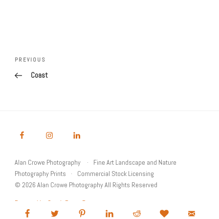
Post
Previous
PREVIOUS
navigation
Post
Coast
Alan Crowe Photography
Fine Art Landscape and Nature
Photography Prints
Commercial Stock Licensing
© 2026 Alan Crowe Photography All Rights Reserved
Powered by Graph Paper Press