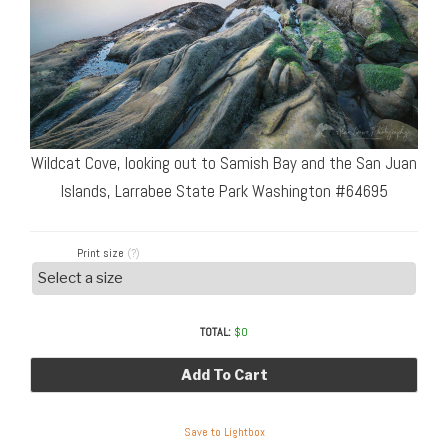
Wildcat Cove, looking out to Samish Bay and the San Juan
Islands, Larrabee State Park Washington #64695
Print size
(?)
TOTAL:
$
0
Add To Cart
Save to Lightbox