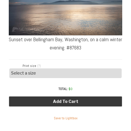
Sunset over Bellingham Bay, Washington, on a calm winter
evening. #87683
Print size
(?)
TOTAL:
$
0
Add To Cart
Save to Lightbox