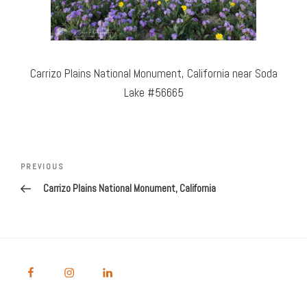
Carrizo Plains National Monument, California near Soda
Lake #56665
Post
Previous
PREVIOUS
navigation
Post
Carrizo Plains National Monument, California