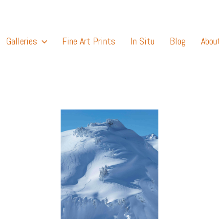
Galleries
Fine Art Prints
In Situ
Blog
Abou