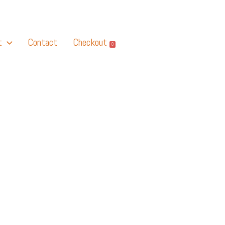
t
Contact
Checkout
0