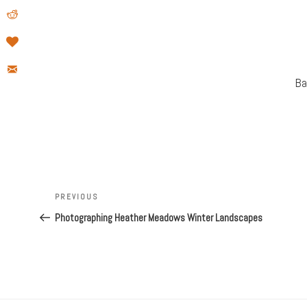
Ba
Post
Previous
PREVIOUS
navigation
Post
Photographing Heather Meadows Winter Landscapes