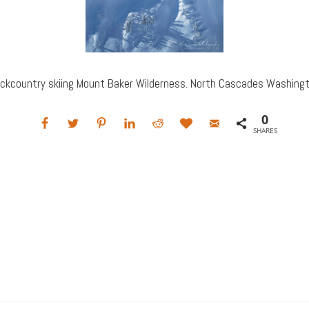
ckcountry skiing Mount Baker Wilderness. North Cascades Washing
0
SHARES