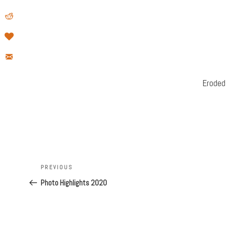
Eroded
Post
Previous
PREVIOUS
navigation
Post
Photo Highlights 2020