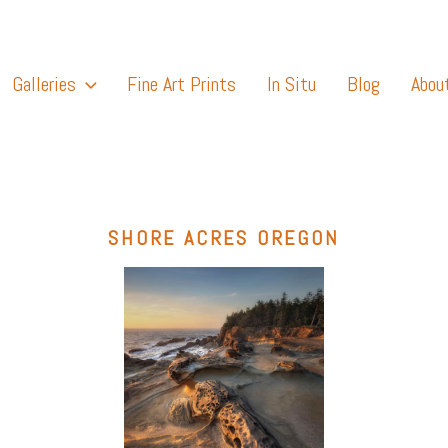
Galleries
Fine Art Prints
In Situ
Blog
Abou
SHORE ACRES OREGON