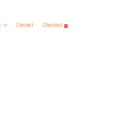
t
Contact
Checkout
0