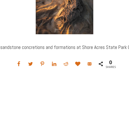
 sandstone concretions and formations at Shore Acres State Park O
0
SHARES