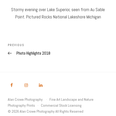
Stormy evening over Lake Superior, seen from Au Sable
Point. Pictured Rocks National Lakeshore Michigan
Post
Previous
PREVIOUS
navigation
Post
Photo Highlights 2018
Alan Crowe Photography
Fine Art Landscape and Nature
Photography Prints
Commercial Stock Licensing
© 2026 Alan Crowe Photography All Rights Reserved