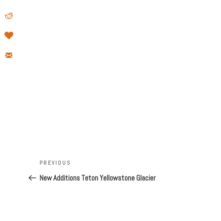
Post
Previous
PREVIOUS
navigation
Post
New Additions Teton Yellowstone Glacier