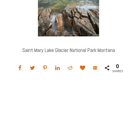
Saint Mary Lake Glacier National Park Montana
0
SHARES