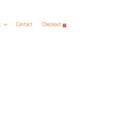
t
Contact
Checkout
0