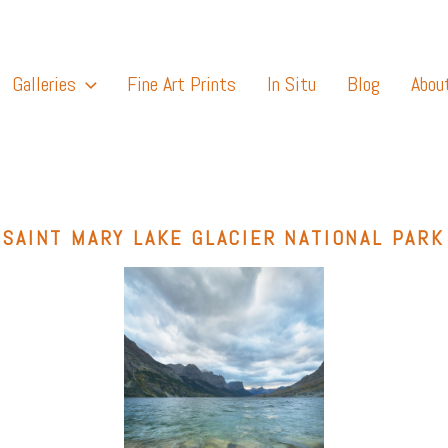
Galleries
Fine Art Prints
In Situ
Blog
Abou
SAINT MARY LAKE GLACIER NATIONAL PARK