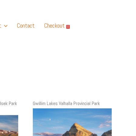
t
Contact
Checkout
0
lsek Park
Gwillim Lakes Valhalla Provincial Park