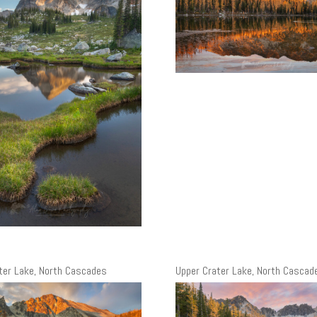
ter Lake, North Cascades
Upper Crater Lake, North Cascad