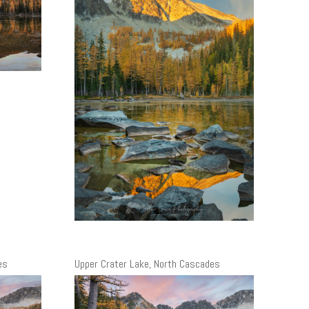
es
Upper Crater Lake, North Cascades