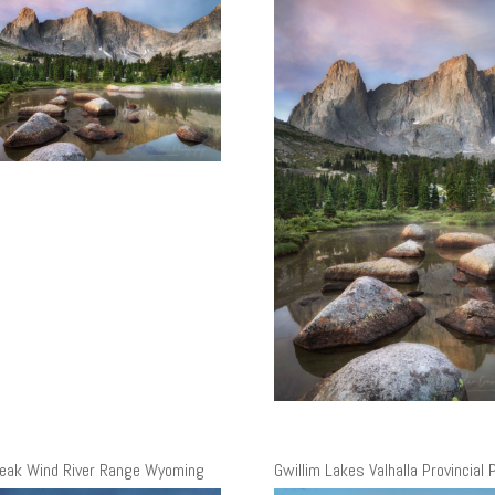
eak Wind River Range Wyoming
Gwillim Lakes Valhalla Provincial 