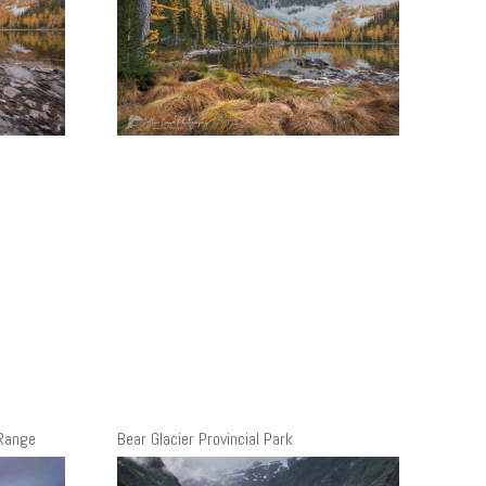
 Range
Bear Glacier Provincial Park