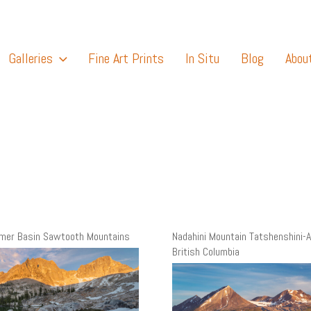
Galleries
Fine Art Prints
In Situ
Blog
Abou
amer Basin Sawtooth Mountains
Nadahini Mountain Tatshenshini-A
British Columbia