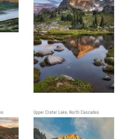
es
Upper Crater Lake, North Cascades