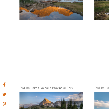
Gwillim Lakes Valhalla Provincial Park
Gwillim La