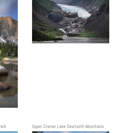
Park
Upper Cramer Lake Sawtooth Mountains