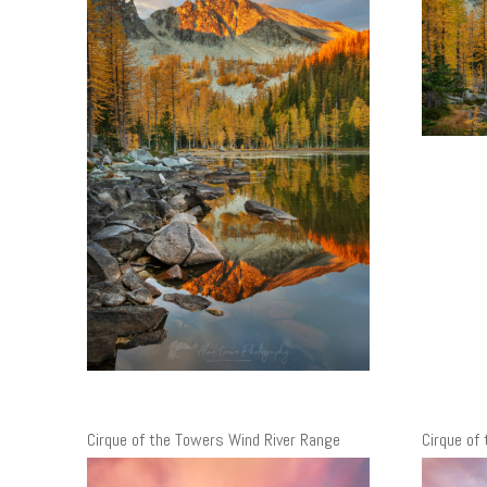
Cirque of the Towers Wind River Range
Cirque of