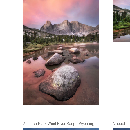
Ambush Peak Wind River Range Wyoming
Ambush P