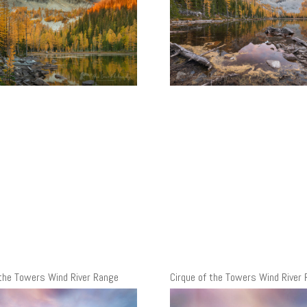
 the Towers Wind River Range
Cirque of the Towers Wind River