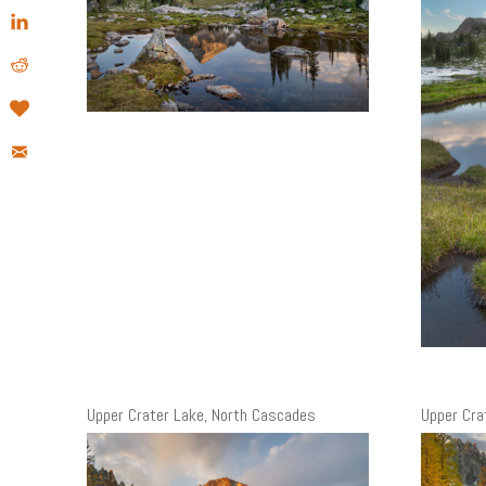
Upper Crater Lake, North Cascades
Upper Cra