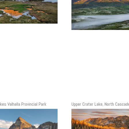
kes Valhalla Provincial Park
Upper Crater Lake, North Cascad