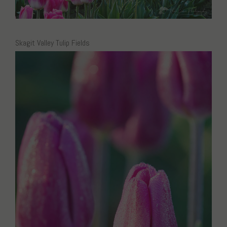
Skagit Valley Tulip Fields