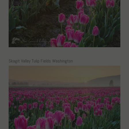
Skagit Valley Tulip Fields Washington