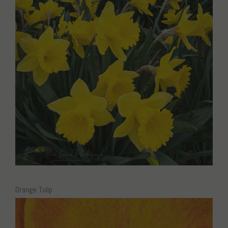
Orange Tulip