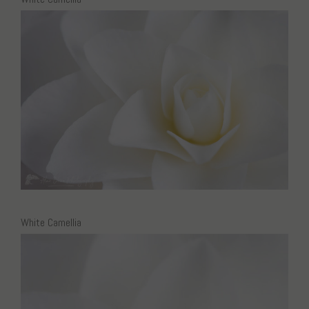
White Camellia