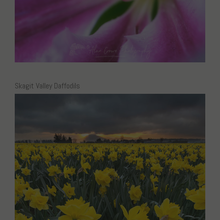
Skagit Valley Daffodils