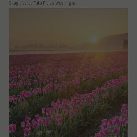
Skagit Valley Tulip Fields Washington