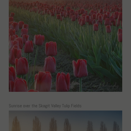
Sunrise over the Skagit Valley Tulip Fields