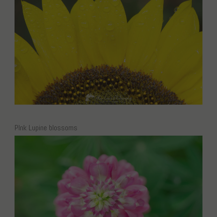
PInk Lupine blossoms