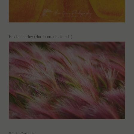
Foxtail barley (Hordeum jubatum L.)
White Camellia