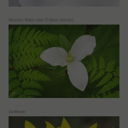
Western Wake-robin (Trillium ovatum)
Sunflower