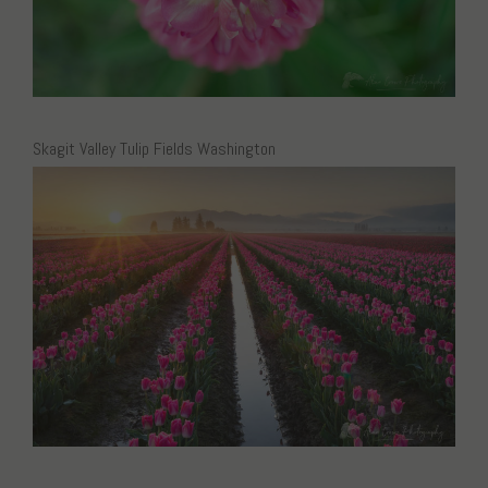
Skagit Valley Tulip Fields Washington