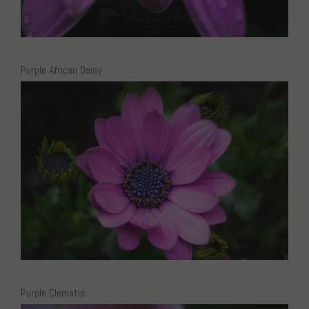
Purple African Daisy
Purple Clematis