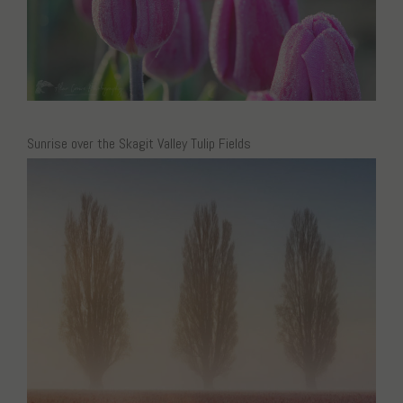
Sunrise over the Skagit Valley Tulip Fields