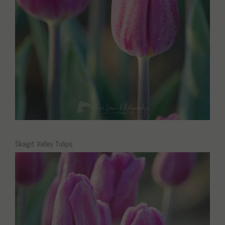
Skagit Valley Tulips