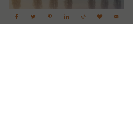
Skagit Valley Tulip Fields Sunrise