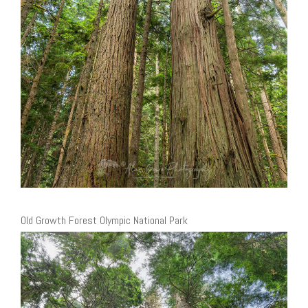
Old Growth Forest Olympic National Park