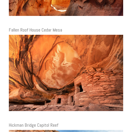
Fallen Roof House Cedar Mesa
Hickman Bridge Capitol Reef