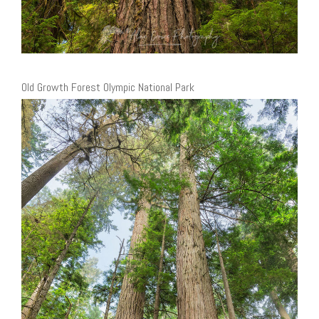
Old Growth Forest Olympic National Park