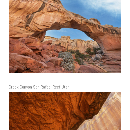
Crack Canyon San Rafael Reef Utah