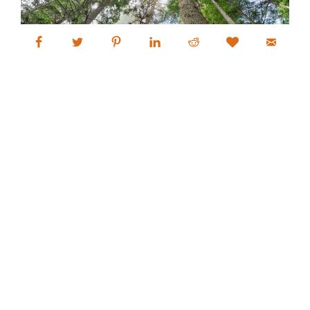
Alan Crowe Photography
Fine Art Landscape and Nature
Photography Prints
Commercial Stock Licensing
© 2026 Alan Crowe Photography All Rights Reserved
Powered by Graph Paper Press