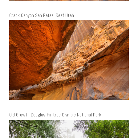
Crack Canyon San Rafael Reef Utah
Old Growth Douglas Fir tree Olympic National Park