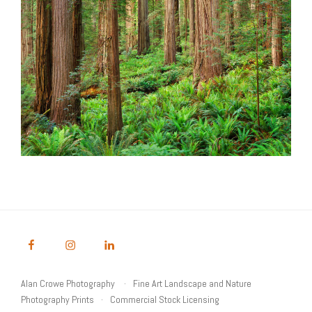
Alan Crowe Photography
Fine Art Landscape and Nature
Photography Prints
Commercial Stock Licensing