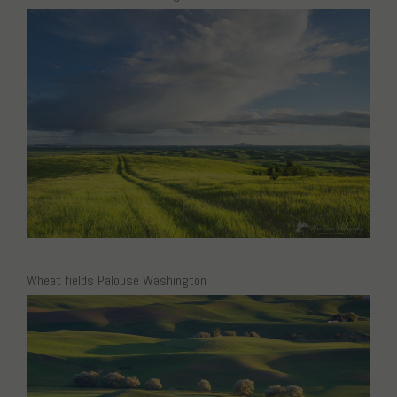
Wheat fields Palouse Washington