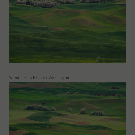
Wheat fields Palouse Washington