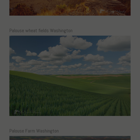
Palouse wheat fields Washington
Palouse Farm Washington