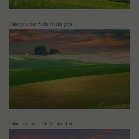
Palouse wheat fields Washington
Palouse wheat fields Washington