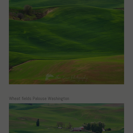
Wheat fields Palouse Washington