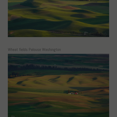
Wheat fields Palouse Washington