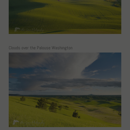
Clouds over the Palouse Washington