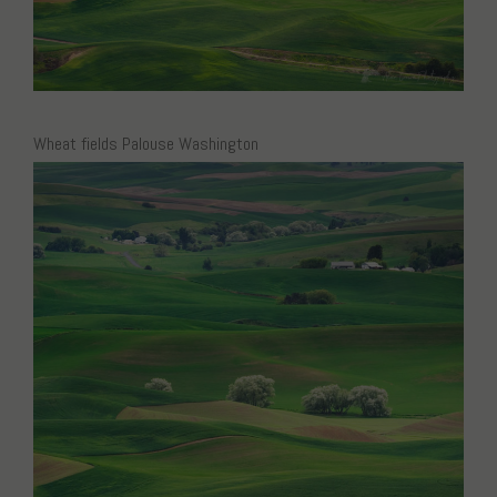
Wheat fields Palouse Washington