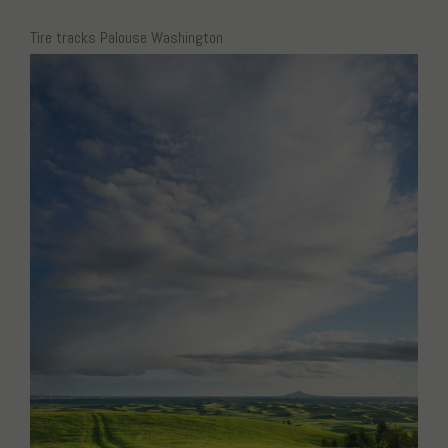
Tire tracks Palouse Washington