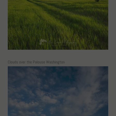
Clouds over the Palouse Washington