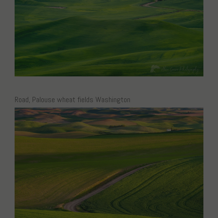
Road, Palouse wheat fields Washington