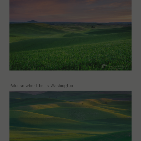
Palouse wheat fields Washington