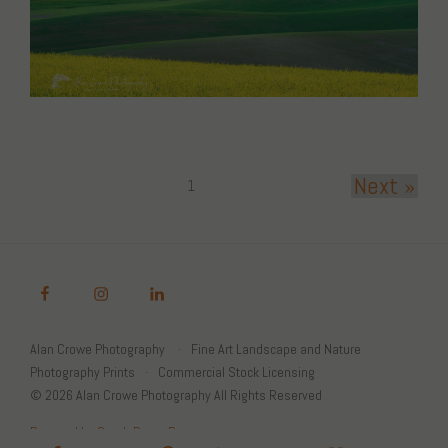
Next »
1
Alan Crowe Photography
Fine Art Landscape and Nature
Photography Prints
Commercial Stock Licensing
© 2026 Alan Crowe Photography All Rights Reserved
Powered by Graph Paper Press