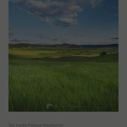
Tire tracks Palouse Washington