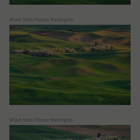
Wheat fields Palouse Washington
Wheat fields Palouse Washington