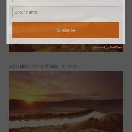
Upper Missouri River Breaks , Montana