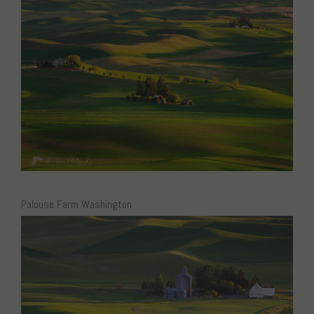
Palouse Farm Washington