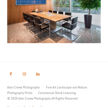
Alan Crowe Photography
Fine Art Landscape and Nature
Photography Prints
Commercial Stock Licensing
© 2026 Alan Crowe Photography All Rights Reserved
Powered by Graph Paper Press