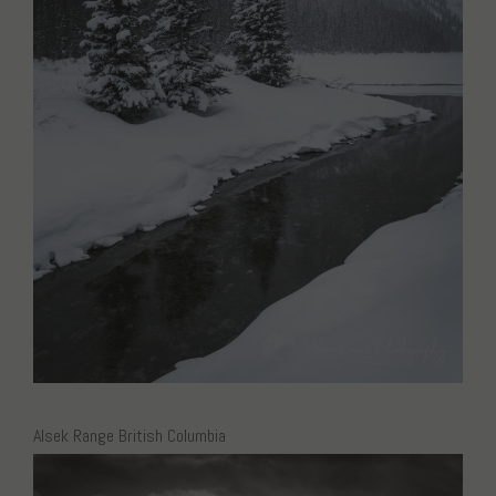
Alsek Range British Columbia