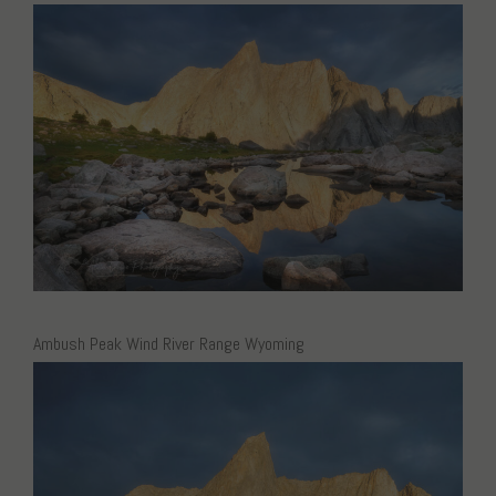
Ambush Peak Wind River Range Wyoming