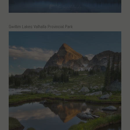
Gwillim Lakes Valhalla Provincial Park