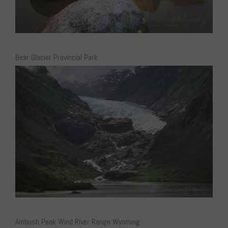
Bear Glacier Provincial Park
Ambush Peak Wind River Range Wyoming