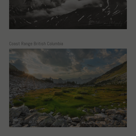
Coast Range British Columbia