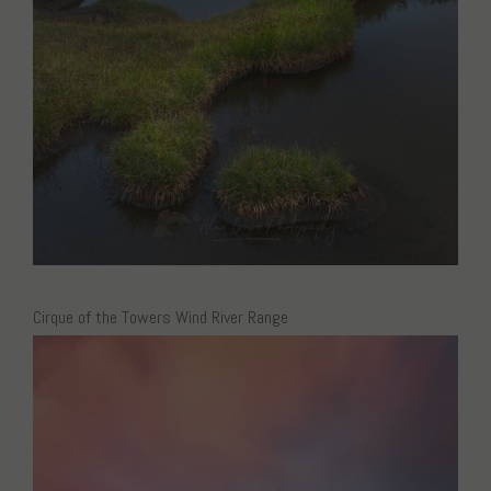
Cirque of the Towers Wind River Range