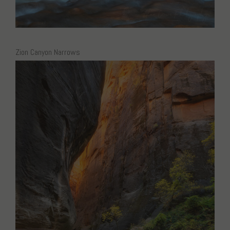
Zion Canyon Narrows