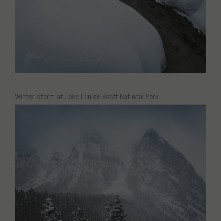
Winter storm at Lake Louise Banff National Park