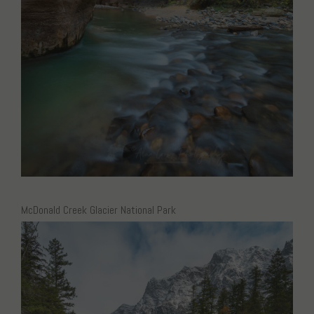
McDonald Creek Glacier National Park