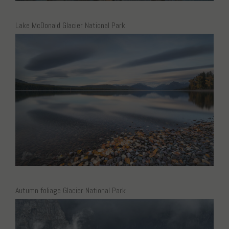
Lake McDonald Glacier National Park
Autumn foliage Glacier National Park