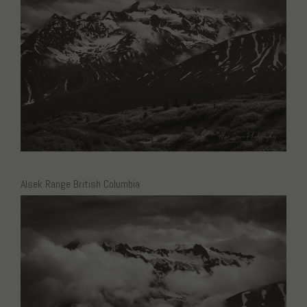
Alsek Range British Columbia