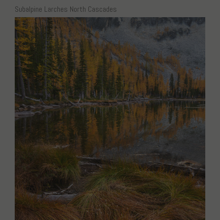
Subalpine Larches North Cascades