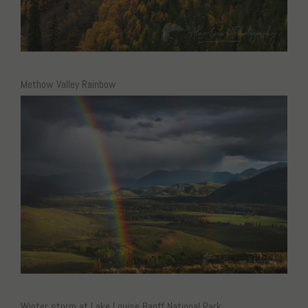
Methow Valley Rainbow
Winter storm at Lake Louise Banff National Park