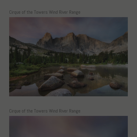
Cirque of the Towers Wind River Range
Cirque of the Towers Wind River Range