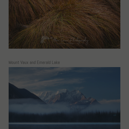
Mount Vaux and Emerald Lake