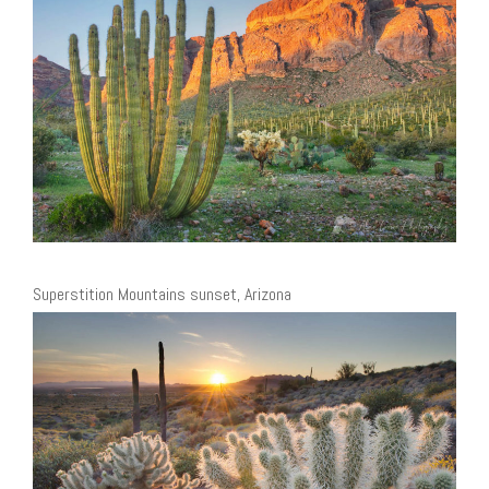
Superstition Mountains sunset, Arizona