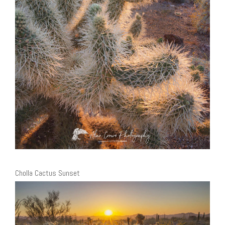
Cholla Cactus Sunset