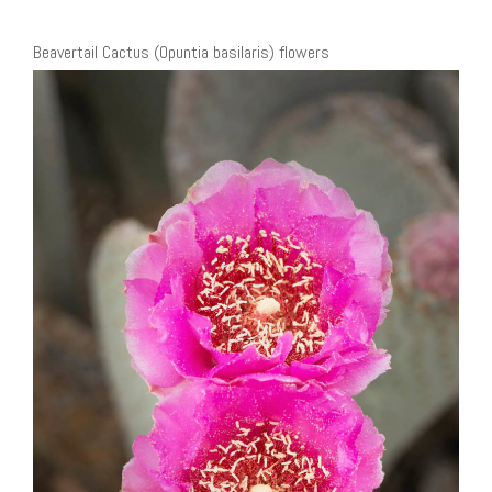
Beavertail Cactus (Opuntia basilaris) flowers