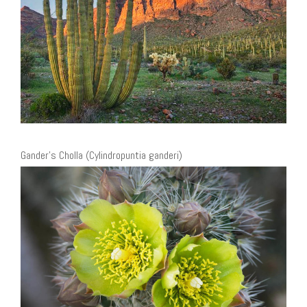
Gander’s Cholla (Cylindropuntia ganderi)