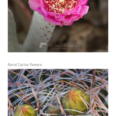
Barrel Cactus flowers