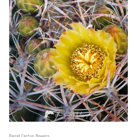
Barrel Cactus flowers