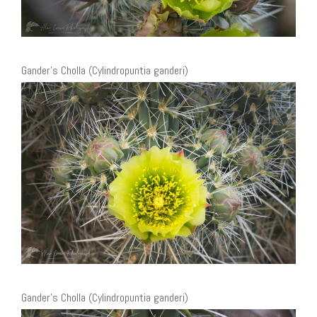
Gander’s Cholla (Cylindropuntia ganderi)
Gander’s Cholla (Cylindropuntia ganderi)