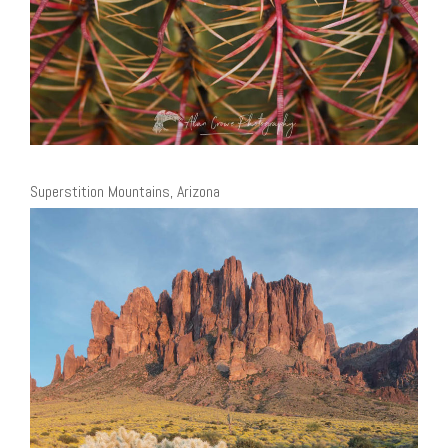
Superstition Mountains, Arizona