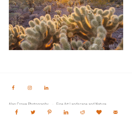
Alan Crowe Photography
Fine Art Landscape and Nature
Photography Prints
Commercial Stock Licensing
© 2026 Alan Crowe Photography All Rights Reserved
Powered by Graph Paper Press