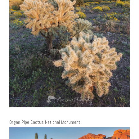
Organ Pipe Cactus National Monument