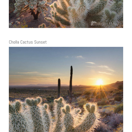
Cholla Cactus Sunset