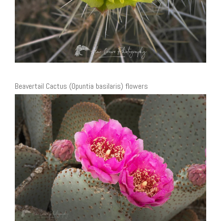
Beavertail Cactus (Opuntia basilaris) flowers