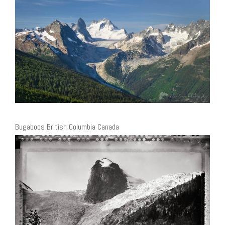
Bugaboos British Columbia Canada