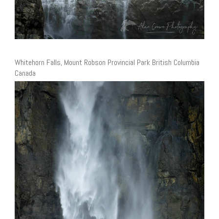
Whitehorn Falls, Mount Robson Provincial Park British Columbia
Canada