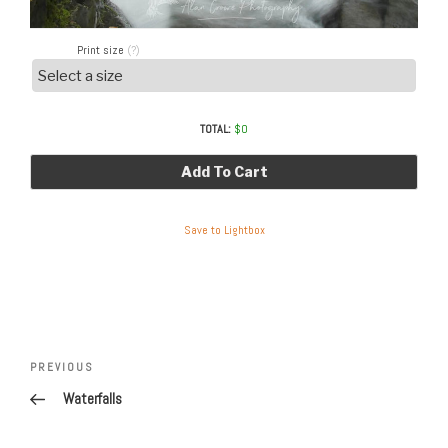
Print size
(?)
TOTAL:
$
0
Add To Cart
Save to Lightbox
Post
Previous
PREVIOUS
navigation
Post
Waterfalls