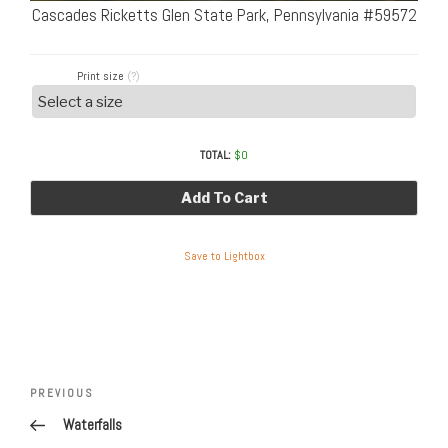
Cascades Ricketts Glen State Park, Pennsylvania #59572
Print size
(?)
TOTAL:
$
0
Add To Cart
Save to Lightbox
Post
Previous
PREVIOUS
navigation
Post
Waterfalls